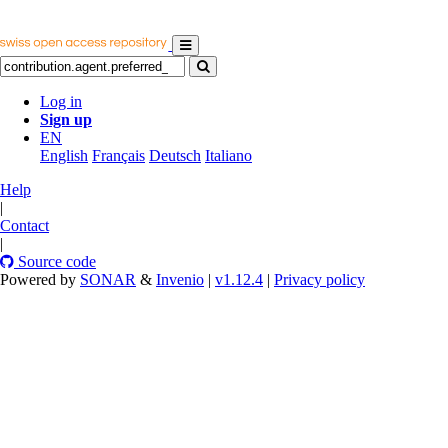
Log in
Sign up
EN
English
Français
Deutsch
Italiano
Help
|
Contact
|
Source code
Powered by
SONAR
&
Invenio
|
v1.12.4
|
Privacy policy