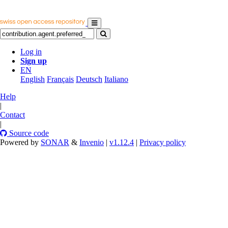
Log in
Sign up
EN
English
Français
Deutsch
Italiano
Help
|
Contact
|
Source code
Powered by
SONAR
&
Invenio
|
v1.12.4
|
Privacy policy