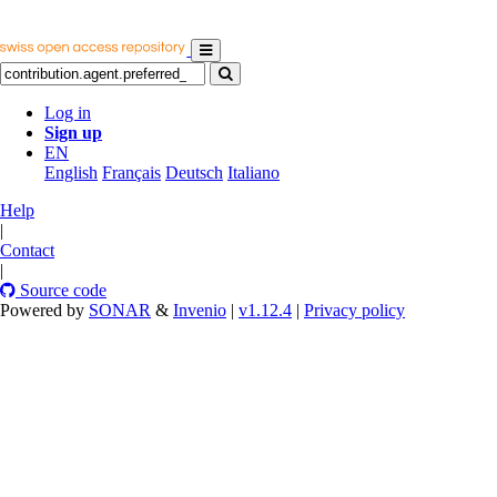
Log in
Sign up
EN
English
Français
Deutsch
Italiano
Help
|
Contact
|
Source code
Powered by
SONAR
&
Invenio
|
v1.12.4
|
Privacy policy