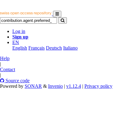
Log in
Sign up
EN
English
Français
Deutsch
Italiano
Help
|
Contact
|
Source code
Powered by
SONAR
&
Invenio
|
v1.12.4
|
Privacy policy