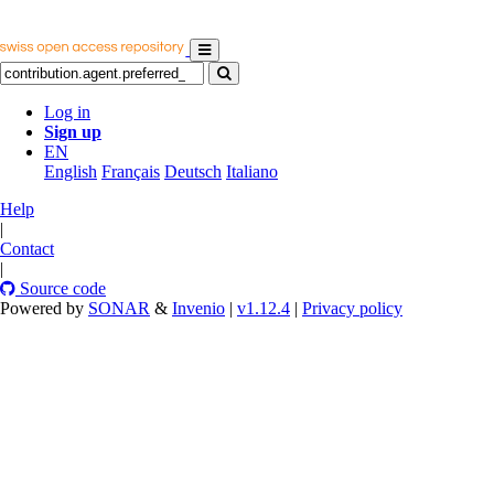
Log in
Sign up
EN
English
Français
Deutsch
Italiano
Help
|
Contact
|
Source code
Powered by
SONAR
&
Invenio
|
v1.12.4
|
Privacy policy