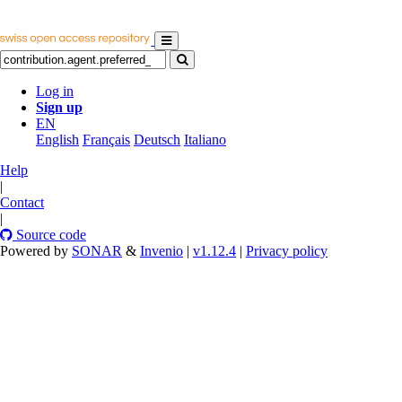
Log in
Sign up
EN
English
Français
Deutsch
Italiano
Help
|
Contact
|
Source code
Powered by
SONAR
&
Invenio
|
v1.12.4
|
Privacy policy