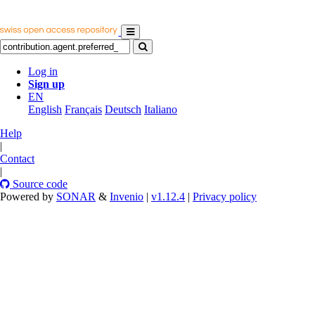
Log in
Sign up
EN
English
Français
Deutsch
Italiano
Help
|
Contact
|
Source code
Powered by
SONAR
&
Invenio
|
v1.12.4
|
Privacy policy