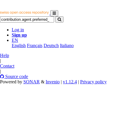
Log in
Sign up
EN
English
Français
Deutsch
Italiano
Help
|
Contact
|
Source code
Powered by
SONAR
&
Invenio
|
v1.12.4
|
Privacy policy