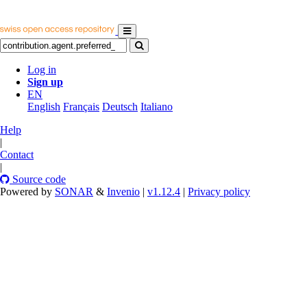
Log in
Sign up
EN
English
Français
Deutsch
Italiano
Help
|
Contact
|
Source code
Powered by
SONAR
&
Invenio
|
v1.12.4
|
Privacy policy