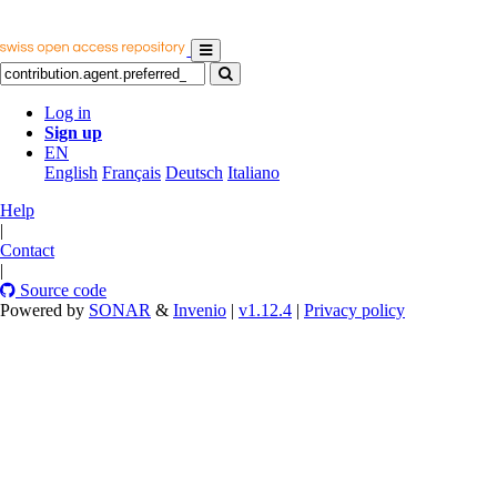
Log in
Sign up
EN
English
Français
Deutsch
Italiano
Help
|
Contact
|
Source code
Powered by
SONAR
&
Invenio
|
v1.12.4
|
Privacy policy