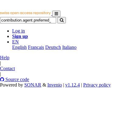
Log in
Sign up
EN
English
Français
Deutsch
Italiano
Help
|
Contact
|
Source code
Powered by
SONAR
&
Invenio
|
v1.12.4
|
Privacy policy