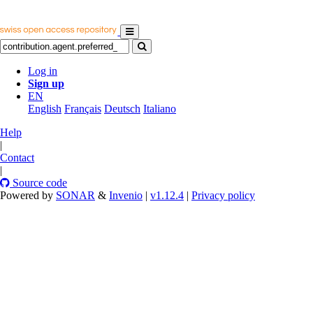
Log in
Sign up
EN
English
Français
Deutsch
Italiano
Help
|
Contact
|
Source code
Powered by
SONAR
&
Invenio
|
v1.12.4
|
Privacy policy