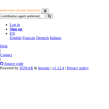
Log in
Sign up
EN
English
Français
Deutsch
Italiano
Help
|
Contact
|
Source code
Powered by
SONAR
&
Invenio
|
v1.12.4
|
Privacy policy