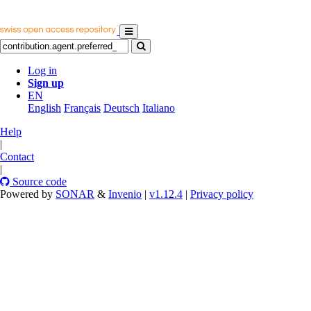
Log in
Sign up
EN
English
Français
Deutsch
Italiano
Help
|
Contact
|
Source code
Powered by
SONAR
&
Invenio
|
v1.12.4
|
Privacy policy