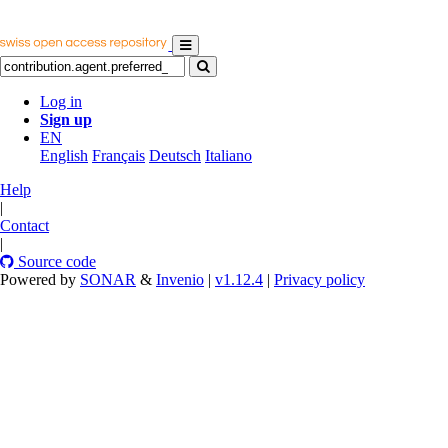
Log in
Sign up
EN
English
Français
Deutsch
Italiano
Help
|
Contact
|
Source code
Powered by
SONAR
&
Invenio
|
v1.12.4
|
Privacy policy