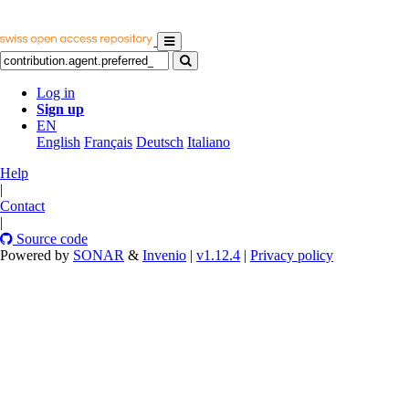
Log in
Sign up
EN
English
Français
Deutsch
Italiano
Help
|
Contact
|
Source code
Powered by
SONAR
&
Invenio
|
v1.12.4
|
Privacy policy