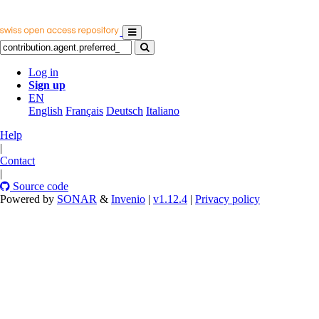
Log in
Sign up
EN
English
Français
Deutsch
Italiano
Help
|
Contact
|
Source code
Powered by
SONAR
&
Invenio
|
v1.12.4
|
Privacy policy