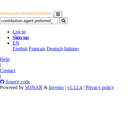
Log in
Sign up
EN
English
Français
Deutsch
Italiano
Help
|
Contact
|
Source code
Powered by
SONAR
&
Invenio
|
v1.12.4
|
Privacy policy