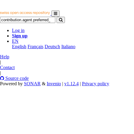
Log in
Sign up
EN
English
Français
Deutsch
Italiano
Help
|
Contact
|
Source code
Powered by
SONAR
&
Invenio
|
v1.12.4
|
Privacy policy