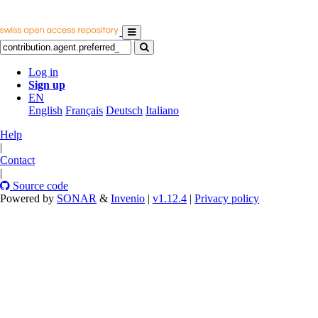
Log in
Sign up
EN
English
Français
Deutsch
Italiano
Help
|
Contact
|
Source code
Powered by
SONAR
&
Invenio
|
v1.12.4
|
Privacy policy