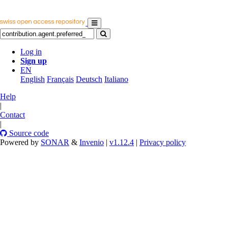
Log in
Sign up
EN
English
Français
Deutsch
Italiano
Help
|
Contact
|
Source code
Powered by
SONAR
&
Invenio
|
v1.12.4
|
Privacy policy