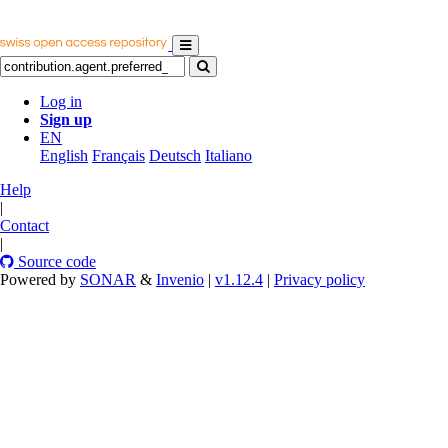
Log in
Sign up
EN
English
Français
Deutsch
Italiano
Help
|
Contact
|
Source code
Powered by
SONAR
&
Invenio
|
v1.12.4
|
Privacy policy