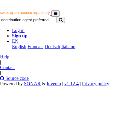
Log in
Sign up
EN
English
Français
Deutsch
Italiano
Help
|
Contact
|
Source code
Powered by
SONAR
&
Invenio
|
v1.12.4
|
Privacy policy