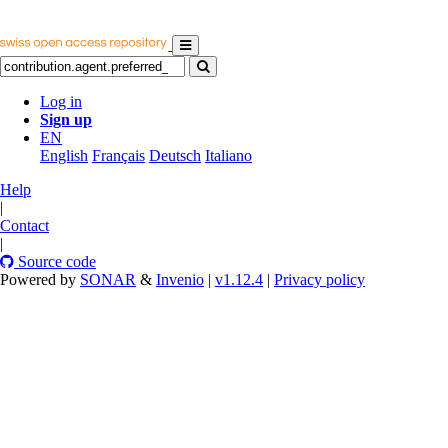
Log in
Sign up
EN
English
Français
Deutsch
Italiano
Help
|
Contact
|
Source code
Powered by
SONAR
&
Invenio
|
v1.12.4
|
Privacy policy