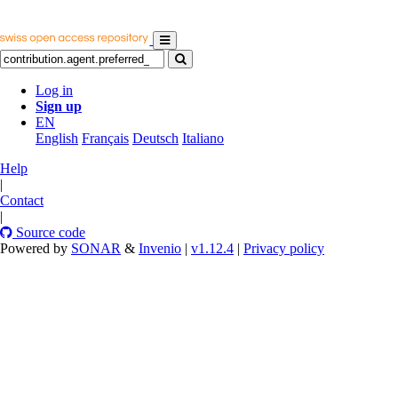
Log in
Sign up
EN
English
Français
Deutsch
Italiano
Help
|
Contact
|
Source code
Powered by
SONAR
&
Invenio
|
v1.12.4
|
Privacy policy