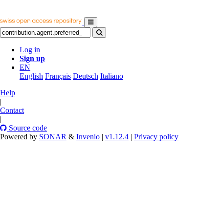
Log in
Sign up
EN
English
Français
Deutsch
Italiano
Help
|
Contact
|
Source code
Powered by
SONAR
&
Invenio
|
v1.12.4
|
Privacy policy