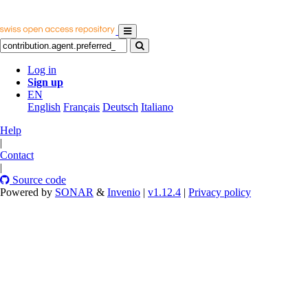
Log in
Sign up
EN
English
Français
Deutsch
Italiano
Help
|
Contact
|
Source code
Powered by
SONAR
&
Invenio
|
v1.12.4
|
Privacy policy