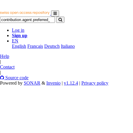
Log in
Sign up
EN
English
Français
Deutsch
Italiano
Help
|
Contact
|
Source code
Powered by
SONAR
&
Invenio
|
v1.12.4
|
Privacy policy