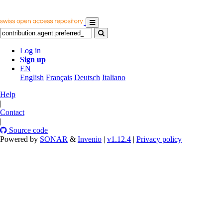
Log in
Sign up
EN
English
Français
Deutsch
Italiano
Help
|
Contact
|
Source code
Powered by
SONAR
&
Invenio
|
v1.12.4
|
Privacy policy