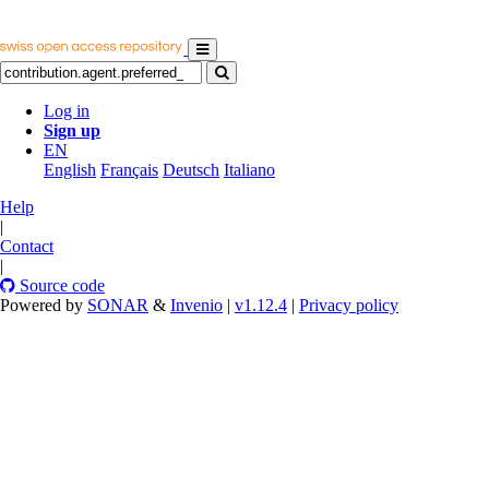
Log in
Sign up
EN
English
Français
Deutsch
Italiano
Help
|
Contact
|
Source code
Powered by
SONAR
&
Invenio
|
v1.12.4
|
Privacy policy