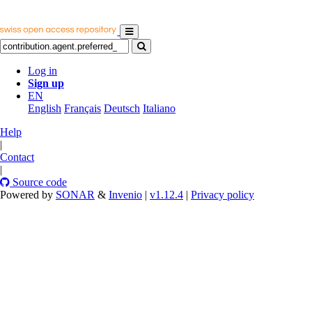
Log in
Sign up
EN
English
Français
Deutsch
Italiano
Help
|
Contact
|
Source code
Powered by
SONAR
&
Invenio
|
v1.12.4
|
Privacy policy