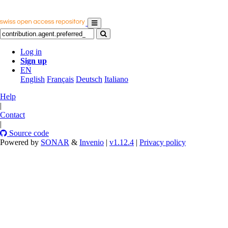
Log in
Sign up
EN
English
Français
Deutsch
Italiano
Help
|
Contact
|
Source code
Powered by
SONAR
&
Invenio
|
v1.12.4
|
Privacy policy