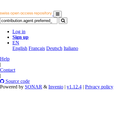
Log in
Sign up
EN
English
Français
Deutsch
Italiano
Help
|
Contact
|
Source code
Powered by
SONAR
&
Invenio
|
v1.12.4
|
Privacy policy