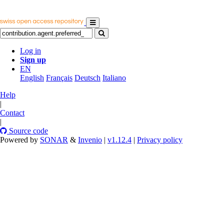
Log in
Sign up
EN
English
Français
Deutsch
Italiano
Help
|
Contact
|
Source code
Powered by
SONAR
&
Invenio
|
v1.12.4
|
Privacy policy