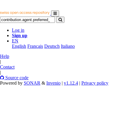
Log in
Sign up
EN
English
Français
Deutsch
Italiano
Help
|
Contact
|
Source code
Powered by
SONAR
&
Invenio
|
v1.12.4
|
Privacy policy