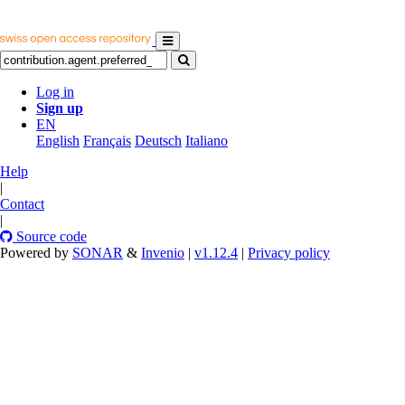
Log in
Sign up
EN
English
Français
Deutsch
Italiano
Help
|
Contact
|
Source code
Powered by
SONAR
&
Invenio
|
v1.12.4
|
Privacy policy