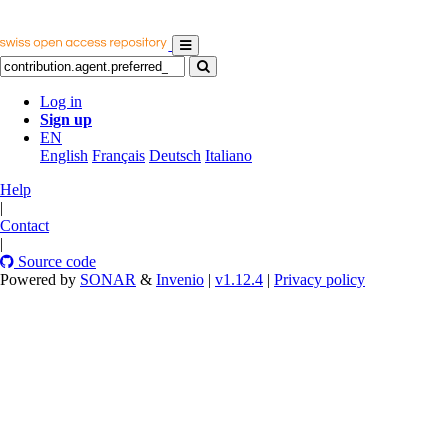
Log in
Sign up
EN
English
Français
Deutsch
Italiano
Help
|
Contact
|
Source code
Powered by
SONAR
&
Invenio
|
v1.12.4
|
Privacy policy