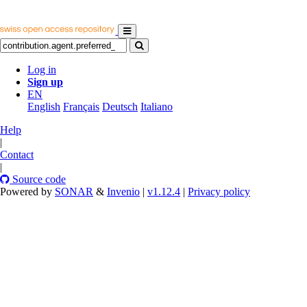
Log in
Sign up
EN
English
Français
Deutsch
Italiano
Help
|
Contact
|
Source code
Powered by
SONAR
&
Invenio
|
v1.12.4
|
Privacy policy