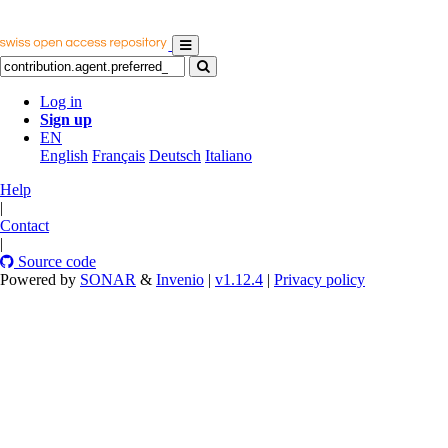
Log in
Sign up
EN
English
Français
Deutsch
Italiano
Help
|
Contact
|
Source code
Powered by
SONAR
&
Invenio
|
v1.12.4
|
Privacy policy