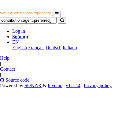
Log in
Sign up
EN
English
Français
Deutsch
Italiano
Help
|
Contact
|
Source code
Powered by
SONAR
&
Invenio
|
v1.12.4
|
Privacy policy