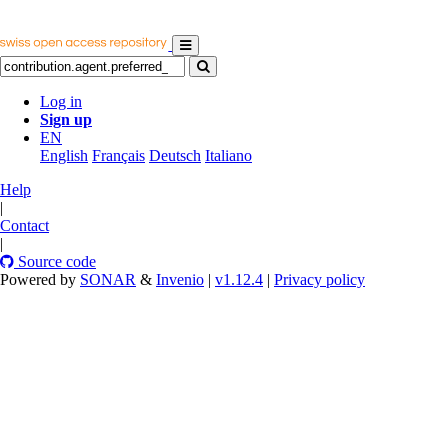
Log in
Sign up
EN
English
Français
Deutsch
Italiano
Help
|
Contact
|
Source code
Powered by
SONAR
&
Invenio
|
v1.12.4
|
Privacy policy