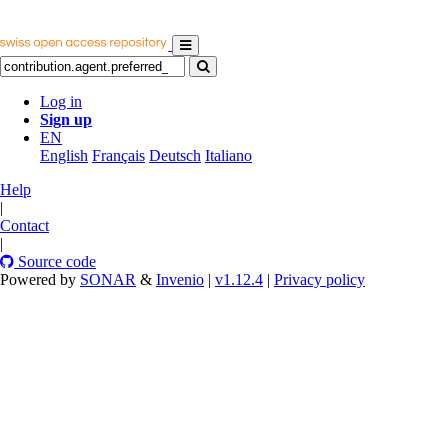
Log in
Sign up
EN
English
Français
Deutsch
Italiano
Help
|
Contact
|
Source code
Powered by
SONAR
&
Invenio
|
v1.12.4
|
Privacy policy