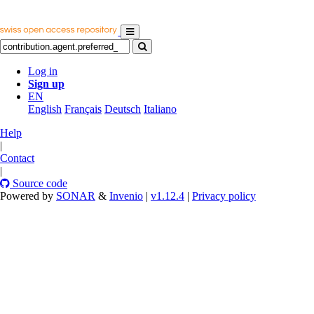
Log in
Sign up
EN
English
Français
Deutsch
Italiano
Help
|
Contact
|
Source code
Powered by
SONAR
&
Invenio
|
v1.12.4
|
Privacy policy