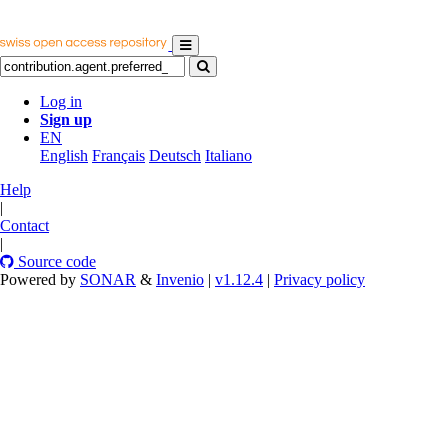
Log in
Sign up
EN
English
Français
Deutsch
Italiano
Help
|
Contact
|
Source code
Powered by
SONAR
&
Invenio
|
v1.12.4
|
Privacy policy