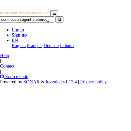
Log in
Sign up
EN
English
Français
Deutsch
Italiano
Help
|
Contact
|
Source code
Powered by
SONAR
&
Invenio
|
v1.12.4
|
Privacy policy