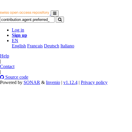
Log in
Sign up
EN
English
Français
Deutsch
Italiano
Help
|
Contact
|
Source code
Powered by
SONAR
&
Invenio
|
v1.12.4
|
Privacy policy