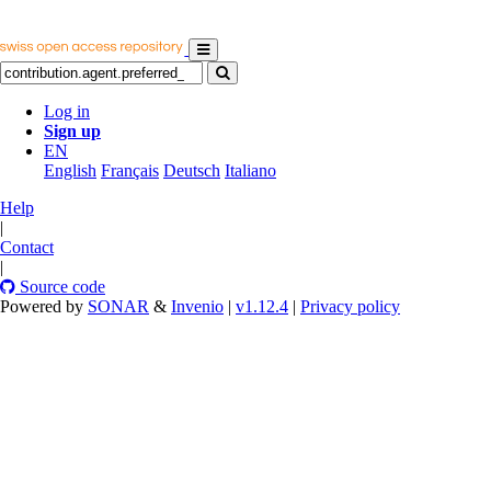
Log in
Sign up
EN
English
Français
Deutsch
Italiano
Help
|
Contact
|
Source code
Powered by
SONAR
&
Invenio
|
v1.12.4
|
Privacy policy