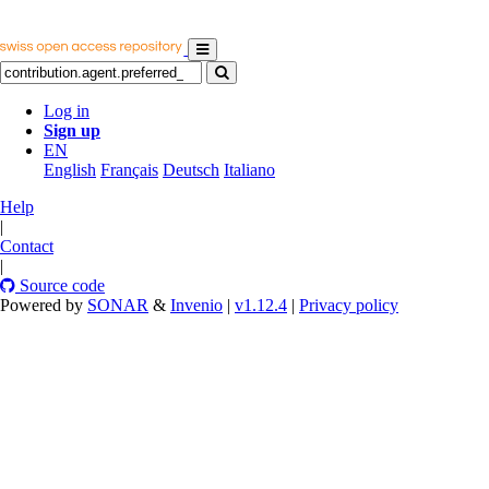
Log in
Sign up
EN
English
Français
Deutsch
Italiano
Help
|
Contact
|
Source code
Powered by
SONAR
&
Invenio
|
v1.12.4
|
Privacy policy