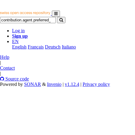
Log in
Sign up
EN
English
Français
Deutsch
Italiano
Help
|
Contact
|
Source code
Powered by
SONAR
&
Invenio
|
v1.12.4
|
Privacy policy