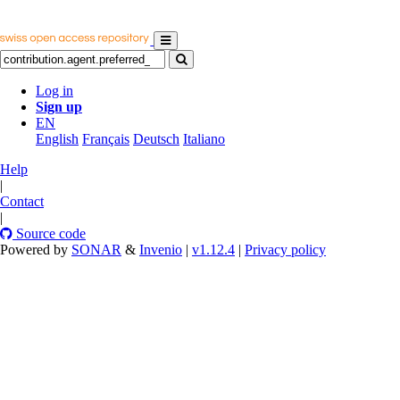
Log in
Sign up
EN
English
Français
Deutsch
Italiano
Help
|
Contact
|
Source code
Powered by
SONAR
&
Invenio
|
v1.12.4
|
Privacy policy